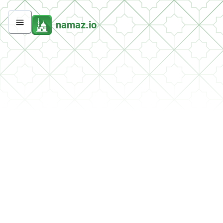
namaz.io