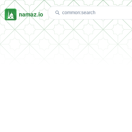
namaz.io