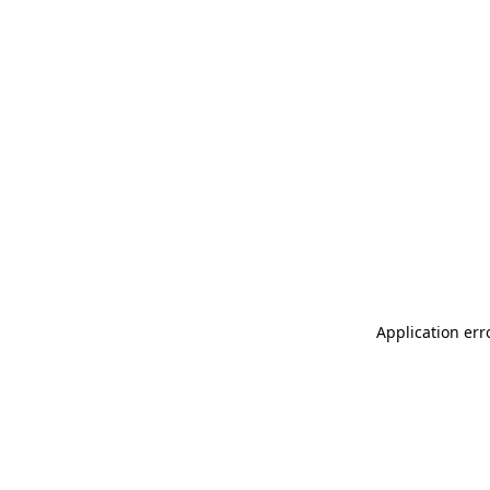
Application err