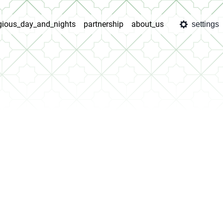
igious_day_and_nights
partnership
about_us
settings