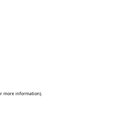
or more information)
.