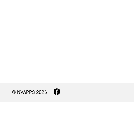
© NVAPPS
2026