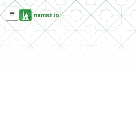
namaz.io