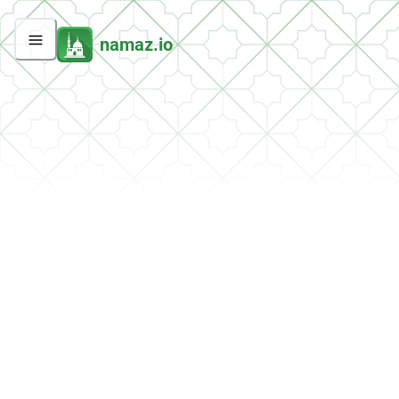
namaz.io