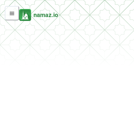
namaz.io