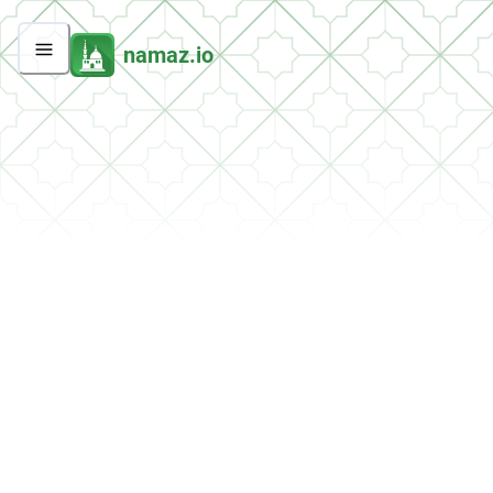
namaz.io