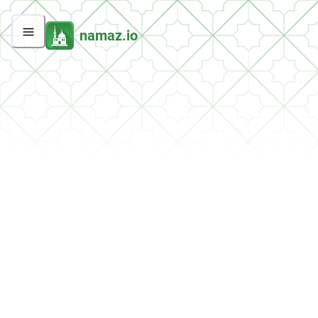
namaz.io