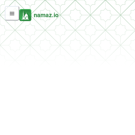
namaz.io