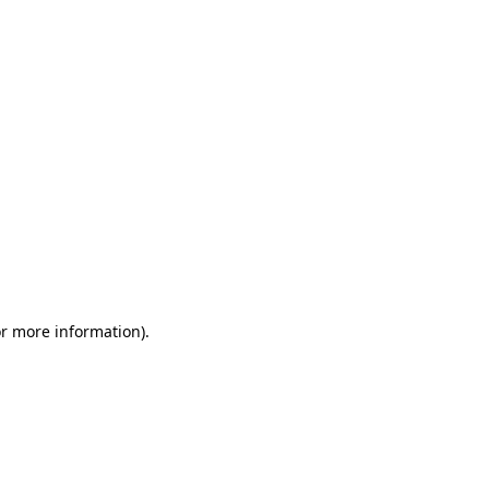
or more information)
.