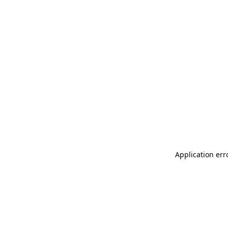
Application err