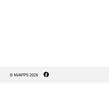
© NVAPPS
2026