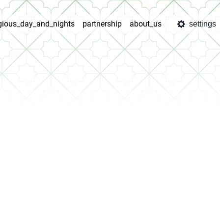
igious_day_and_nights
partnership
about_us
settings