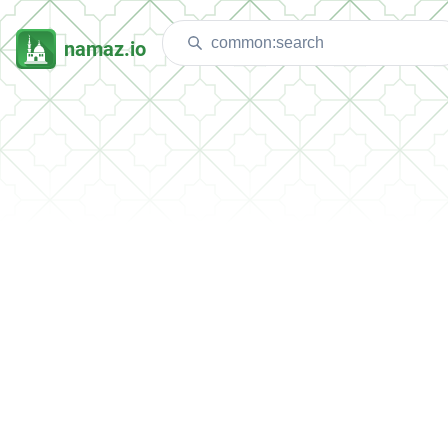
namaz.io