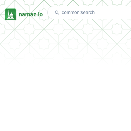
namaz.io