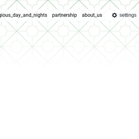
igious_day_and_nights
partnership
about_us
settings