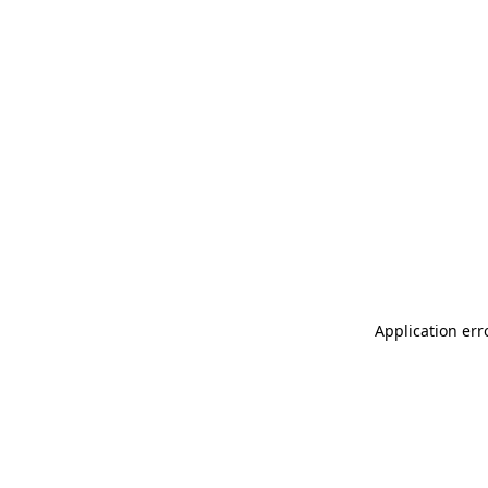
Application err