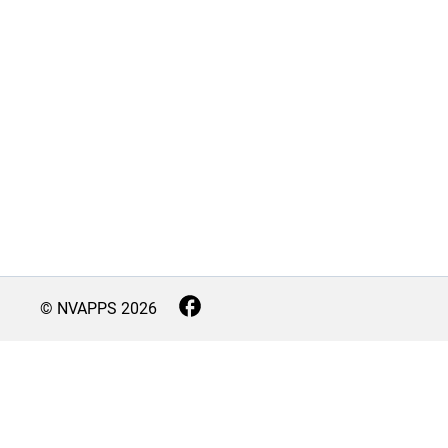
© NVAPPS
2026