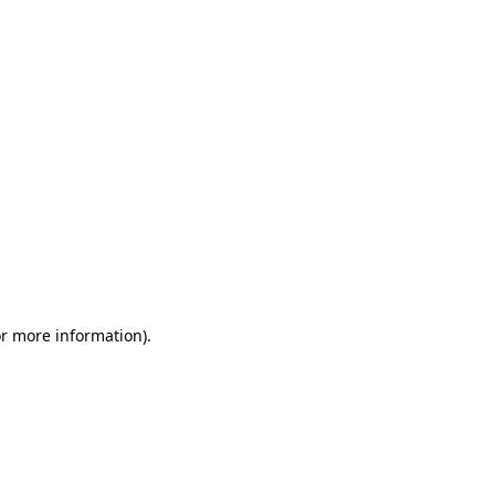
or more information)
.