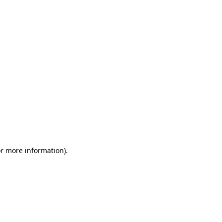
or more information)
.