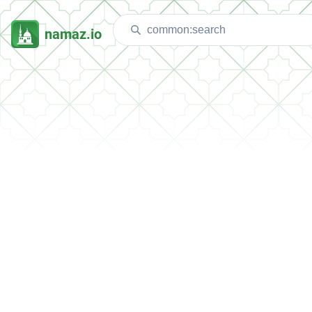
namaz.io