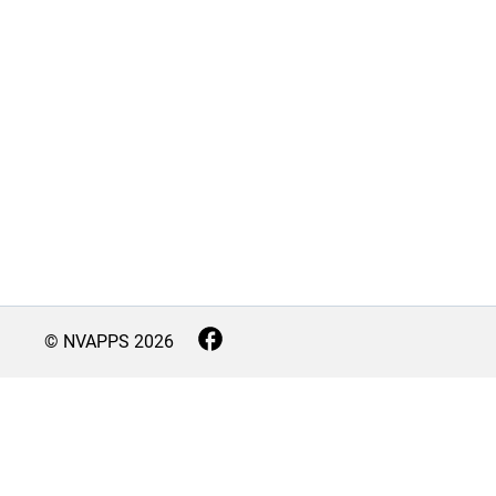
© NVAPPS
2026