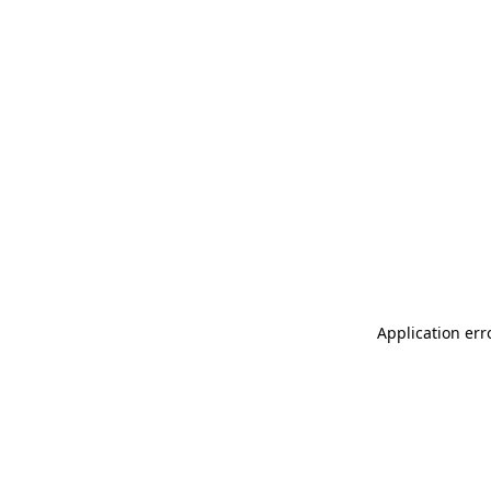
Application err