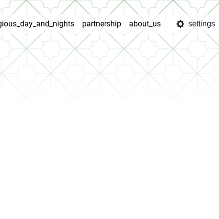
igious_day_and_nights
partnership
about_us
settings