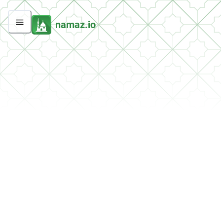
namaz.io