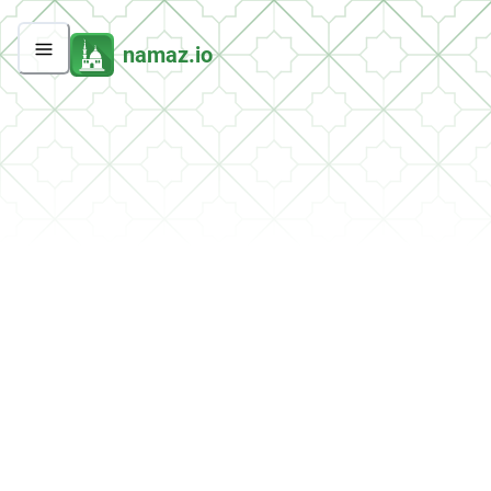
namaz.io