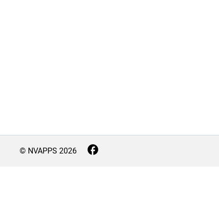
© NVAPPS
2026