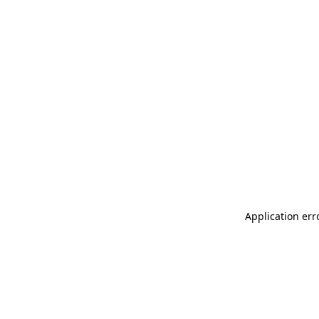
Application err