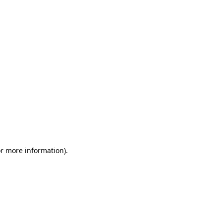
or more information)
.