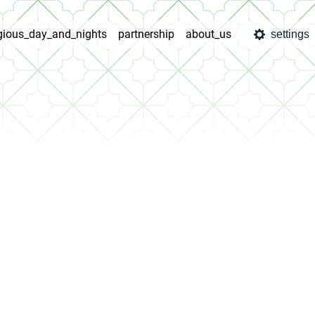
igious_day_and_nights
partnership
about_us
settings