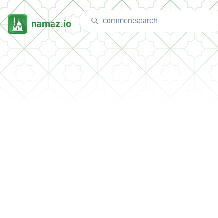
namaz.io