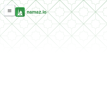
namaz.io