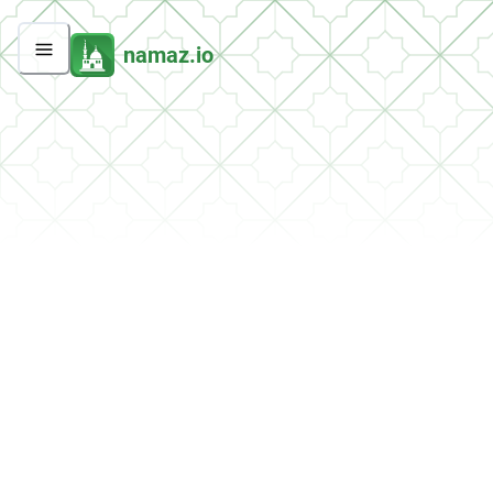
namaz.io