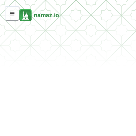
namaz.io