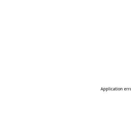
Application err