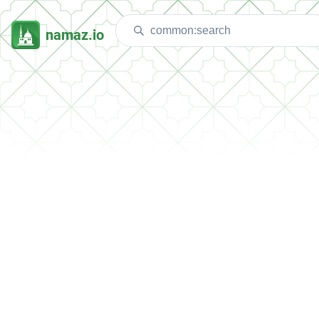
namaz.io