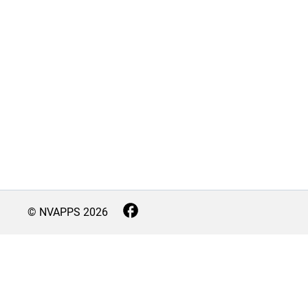
© NVAPPS
2026