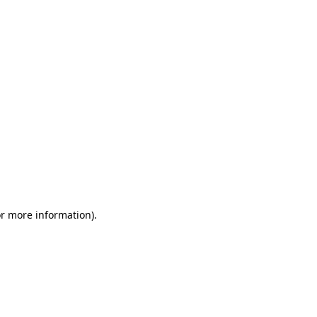
or more information)
.