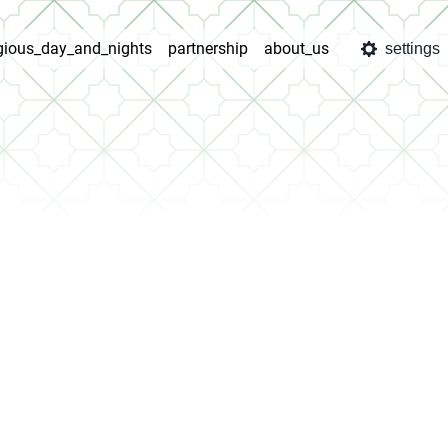
igious_day_and_nights
partnership
about_us
settings