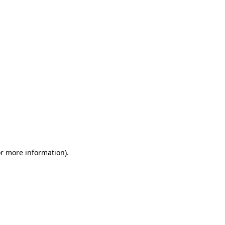
or more information)
.