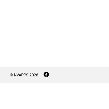
© NVAPPS
2026