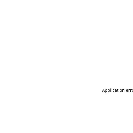
Application err