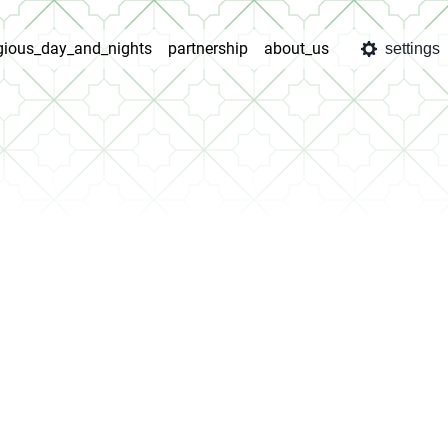
igious_day_and_nights
partnership
about_us
settings