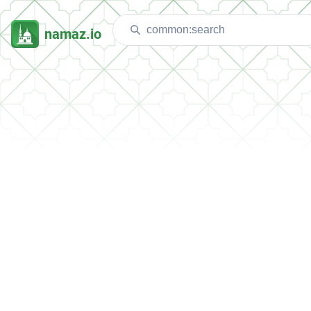
namaz.io