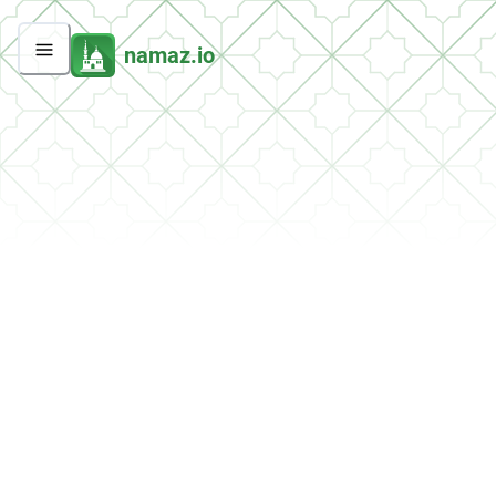
namaz.io