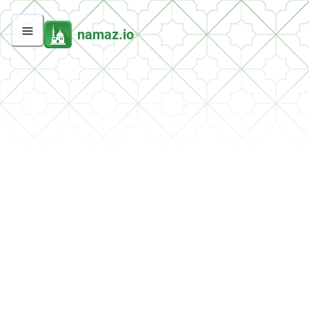
namaz.io