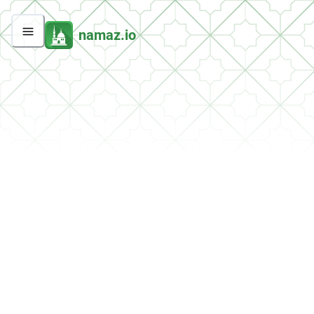
namaz.io