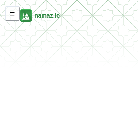
namaz.io