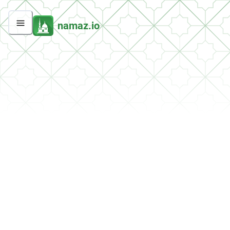
namaz.io