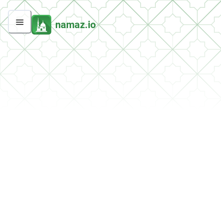
namaz.io