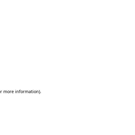
or more information)
.