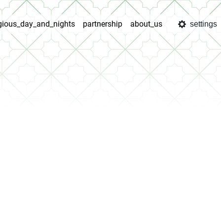
igious_day_and_nights
partnership
about_us
settings