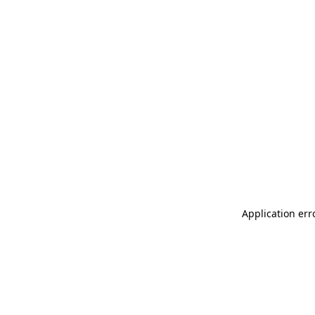
Application err