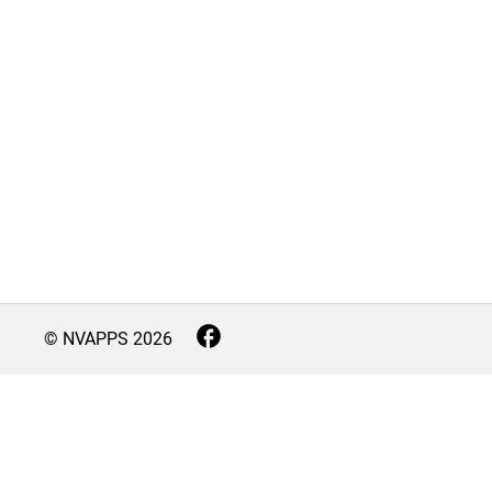
© NVAPPS
2026