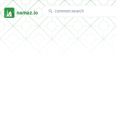
namaz.io