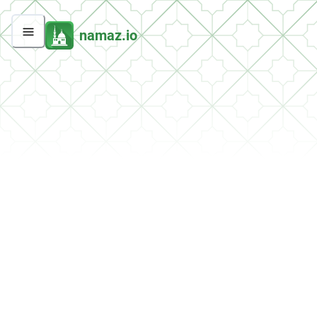
namaz.io