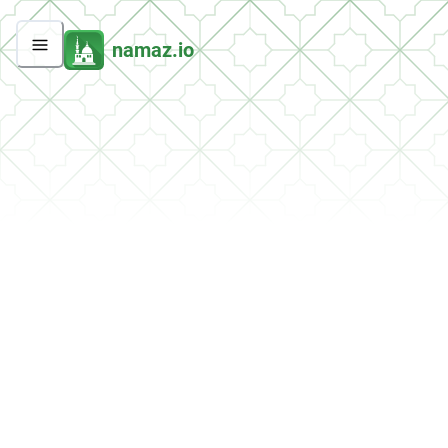
namaz.io