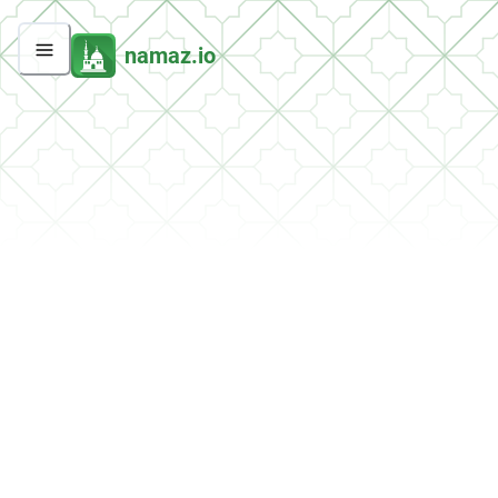
namaz.io