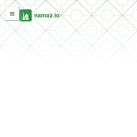
namaz.io