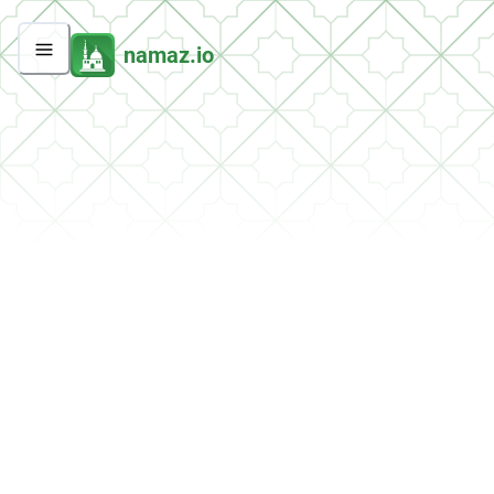
namaz.io