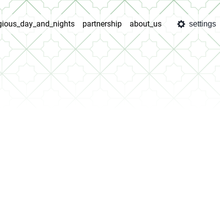
igious_day_and_nights
partnership
about_us
settings