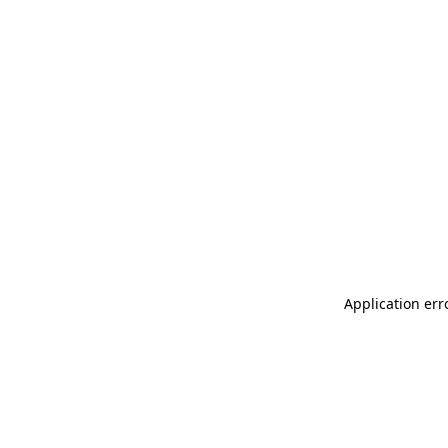
Application err