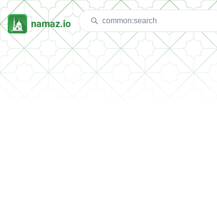
namaz.io