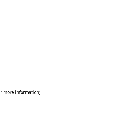
or more information)
.