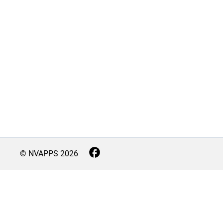
© NVAPPS
2026