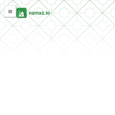
namaz.io