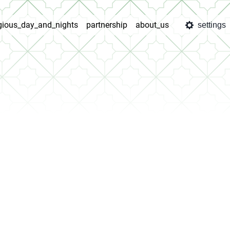
igious_day_and_nights
partnership
about_us
settings