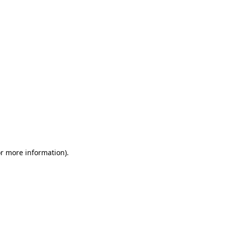
or more information)
.