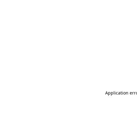
Application err