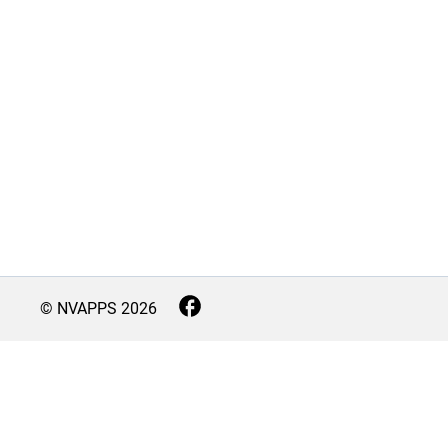
© NVAPPS
2026