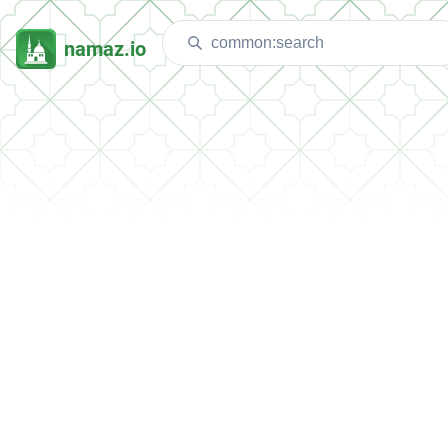
namaz.io