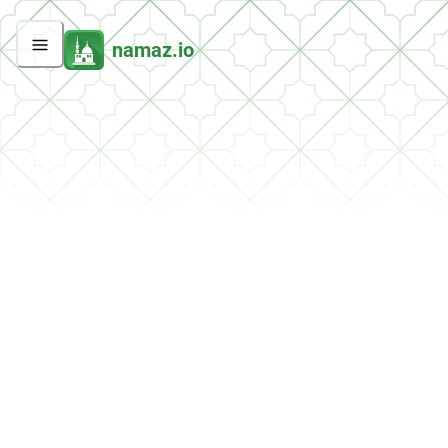
namaz.io