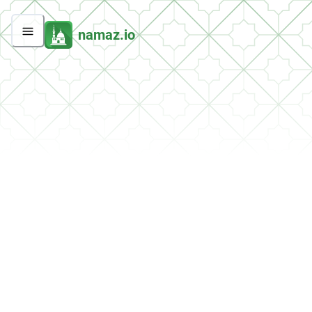
namaz.io