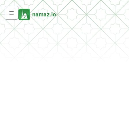
namaz.io