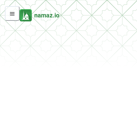
namaz.io