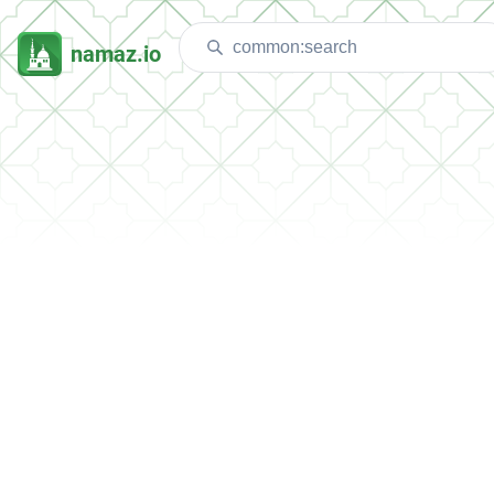
namaz.io