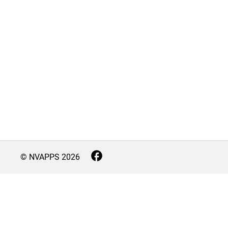
© NVAPPS
2026