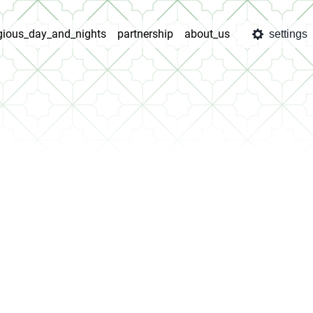
igious_day_and_nights
partnership
about_us
settings