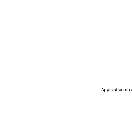
Application err