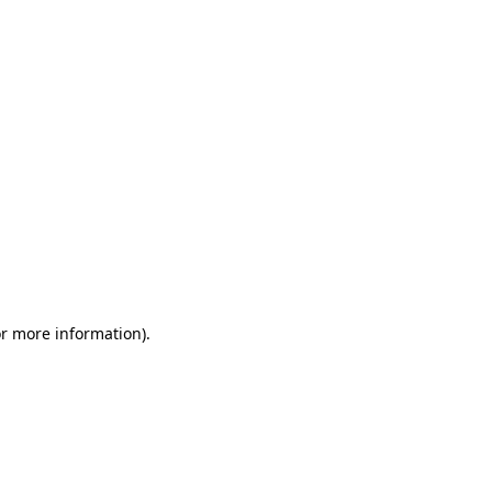
or more information)
.