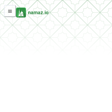
namaz.io