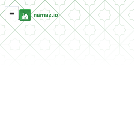
namaz.io