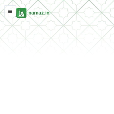
namaz.io