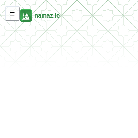
namaz.io