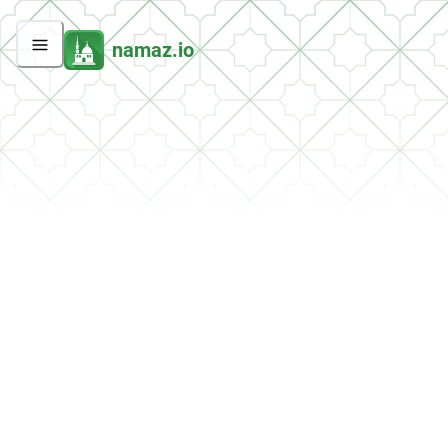
namaz.io