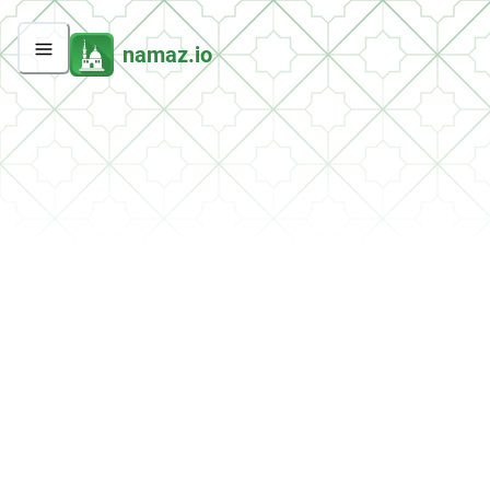
namaz.io