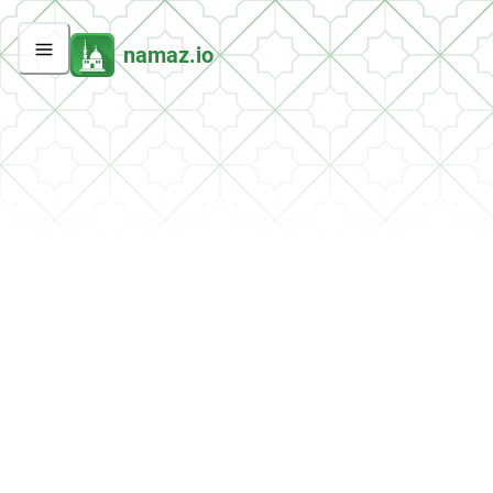
namaz.io