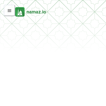
namaz.io