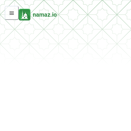
namaz.io