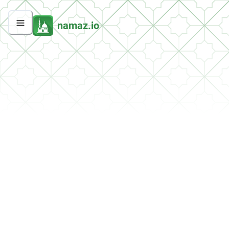
namaz.io