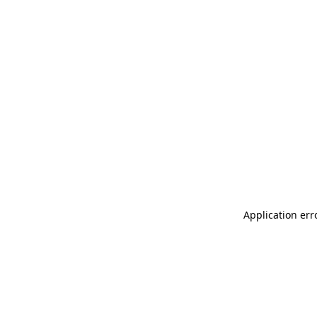
Application err