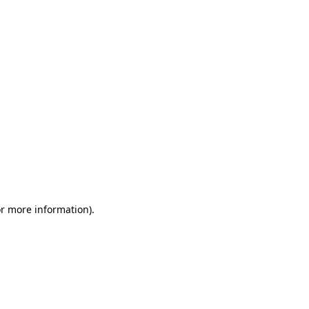
or more information)
.