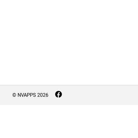
© NVAPPS
2026