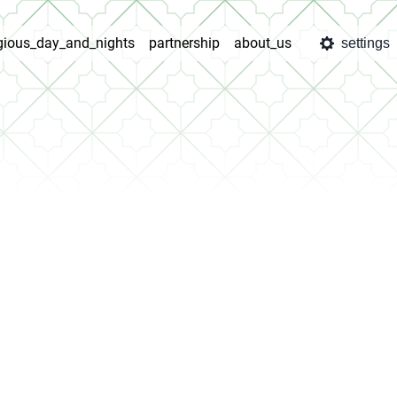
igious_day_and_nights
partnership
about_us
settings