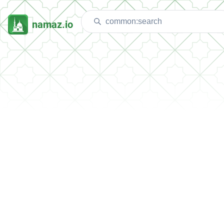
namaz.io